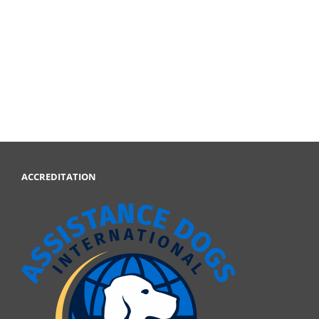
ACCREDITATION