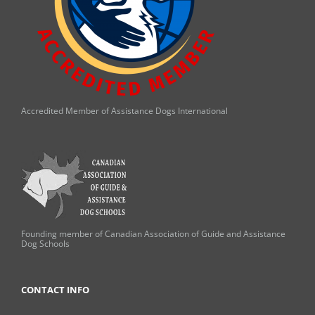
Accredited Member of Assistance Dogs International
Founding member of Canadian Association of Guide and Assistance
Dog Schools
CONTACT INFO