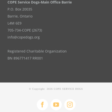
COPE Service Dogs-Main Office Barrie
P.O. Box 20035
Barrie
,
Ontario
L4M 6E9
705-734-COPE (2673)
info@copedogs.org
Registered Charitable Organization
BN 896771417 RR001
© Copyright
2026 COPE SERVICE DOGS
Facebook
YouTube
Instagram