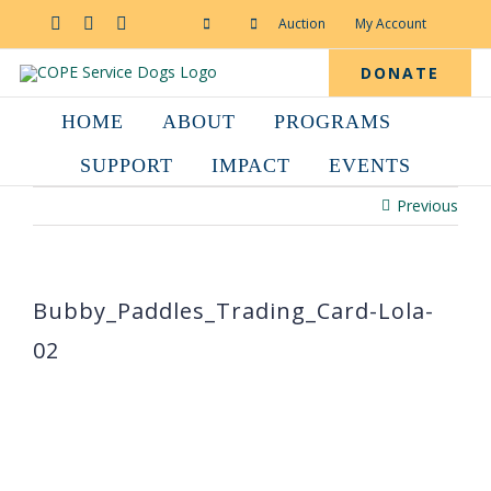
Skip
to
Facebook
YouTube
Instagram
Auction
My Account
content
DONATE
HOME
ABOUT
PROGRAMS
SUPPORT
IMPACT
EVENTS
Previous
Bubby_Paddles_Trading_Card-Lola-
02