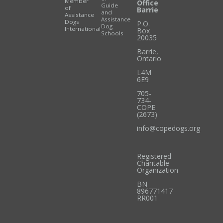
Member
Office
Guide
of
Barrie
and
Assistance
Assistance
Dogs
P.O.
Dog
International
Box
Schools
20035
Barrie
,
Ontario
L4M
6E9
705-
734-
COPE
(2673)
info@copedogs.org
Registered
Charitable
Organization
BN
896771417
RR001