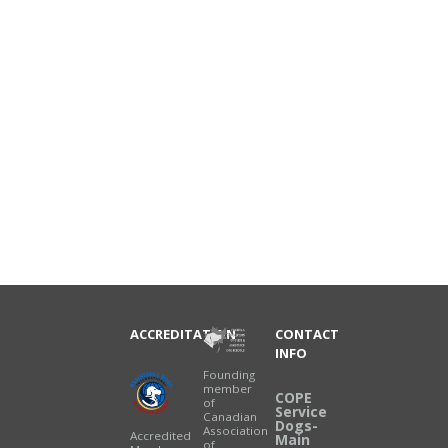
ACCREDITATION
CONTACT
INFO
Founding
member
COPE
of
Service
Canadian
Dogs-
Association
Accredited
Main
of