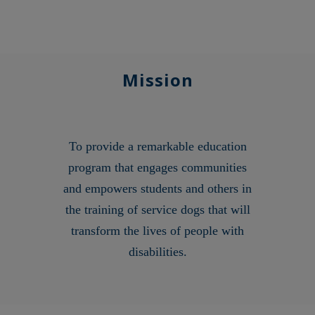
Mission
To provide a remarkable education
program that engages communities
and empowers students and others in
the training of service dogs that will
transform the lives of people with
disabilities.