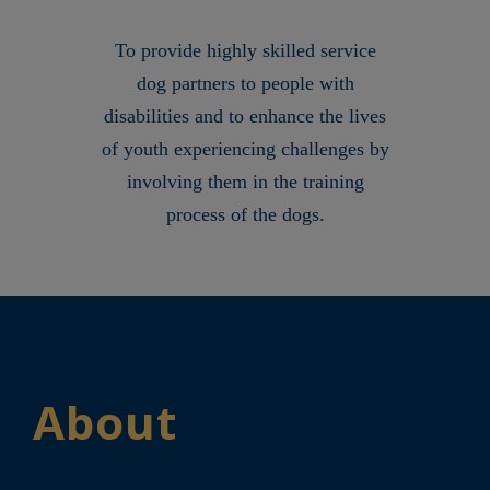
To provide highly skilled service
dog partners to people with
disabilities and to enhance the lives
of youth experiencing challenges by
involving them in the training
process of the dogs.
About