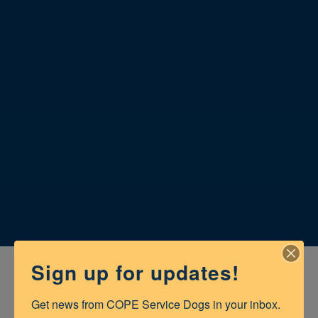
Sign up for updates!
Get news from COPE Service Dogs in your inbox.