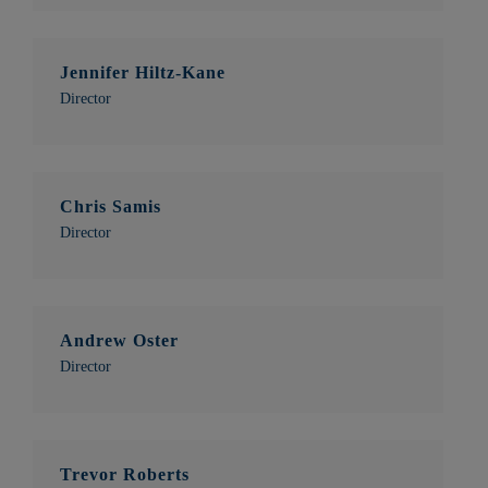
Jennifer Hiltz-Kane
Director
Chris Samis
Director
Andrew Oster
Director
Trevor Roberts