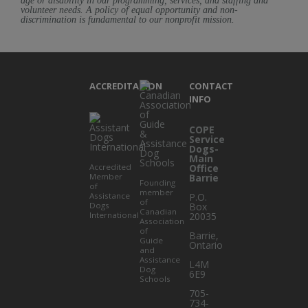
age or disability in our programming, services, and staffing and
volunteer needs. A policy of equal opportunity and non-
discrimination is fundamental to our nonprofit mission.
ACCREDITATION
CONTACT
INFO
COPE
Service
Dogs-
Main
Accredited
Office
Member
Barrie
Founding
of
member
Assistance
P.O.
of
Dogs
Box
Canadian
International
20035
Association
of
Barrie
,
Guide
Ontario
and
Assistance
L4M
Dog
6E9
Schools
705-
734-