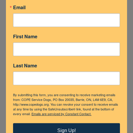
Email
First Name
Last Name
By submitting this form, you are consenting to receive marketing emails
from: COPE Service Dogs, PO Box 20035, Barrie, ON, L4M 6E9, CA,
http://www.copedogs.org. You can revoke your consent to receive emails
at any time by using the SafeUnsubscribe® link, found at the bottom of
every email.
Emails are serviced by Constant Contact.
Sign Up!