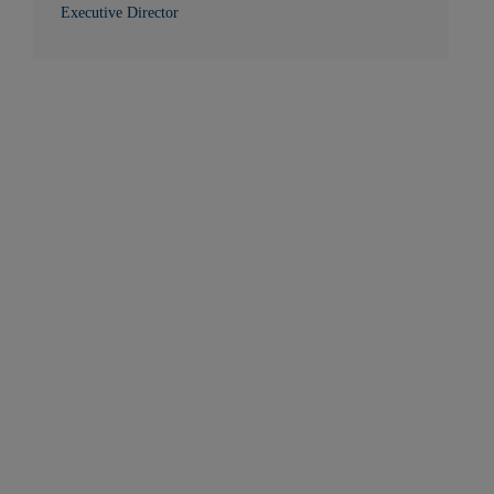
Executive Director