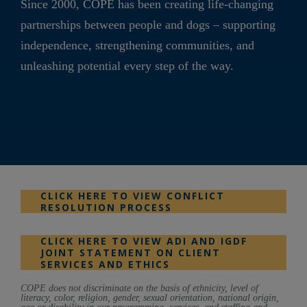
Since 2000, COPE has been creating life-changing
partnerships between people and dogs – supporting
independence, strengthening communities, and
unleashing potential every step of the way.
CLICK HERE TO VIEW CONFLICT
RESOLUTION PROCESS
CLICK HERE TO VIEW ADI AND IGDF
JOINT STATEMENT ON CLIENT
SERVICES AND ETHICS
COPE does not discriminate on the basis of ethnicity, level of
literacy, color, religion, gender, sexual orientation, national origin,