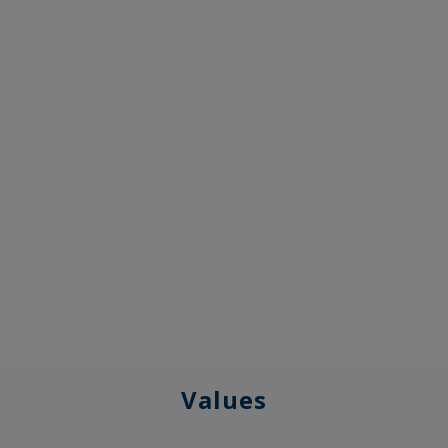
Values