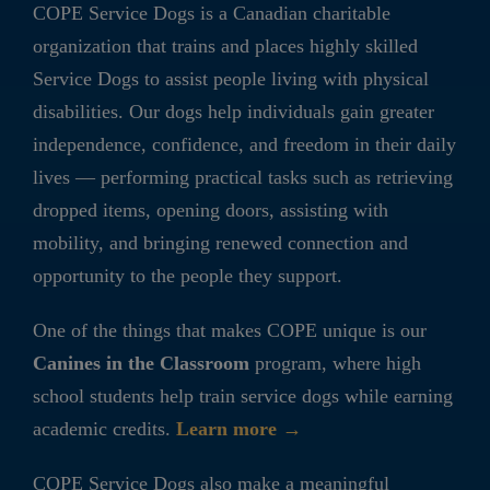
COPE Service Dogs is a Canadian charitable
organization that trains and places highly skilled
Service Dogs to assist people living with physical
disabilities. Our dogs help individuals gain greater
independence, confidence, and freedom in their daily
lives — performing practical tasks such as retrieving
dropped items, opening doors, assisting with
mobility, and bringing renewed connection and
opportunity to the people they support.
One of the things that makes COPE unique is our
Canines in the Classroom
program, where high
school students help train service dogs while earning
academic credits.
Learn more →
COPE Service Dogs also make a meaningful