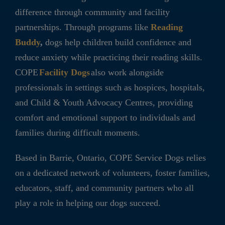
difference through community and facility
partnerships. Through programs like
Reading
Buddy
,
dogs help children build confidence and
reduce anxiety while practicing their reading skills.
COPE
Facility Dogs
also work alongside
professionals in settings such as hospices, hospitals,
and Child & Youth Advocacy Centres, providing
comfort and emotional support to individuals and
families during difficult moments.
Based in Barrie, Ontario, COPE Service Dogs relies
on a dedicated network of volunteers, foster families,
educators, staff, and community partners who all
play a role in helping our dogs succeed.