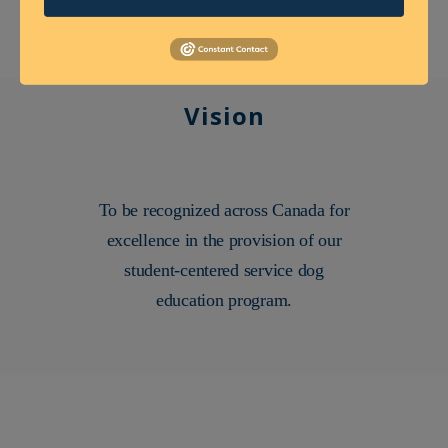
Vision
To be recognized across Canada for
excellence in the provision of our
student-centered service dog
education program.