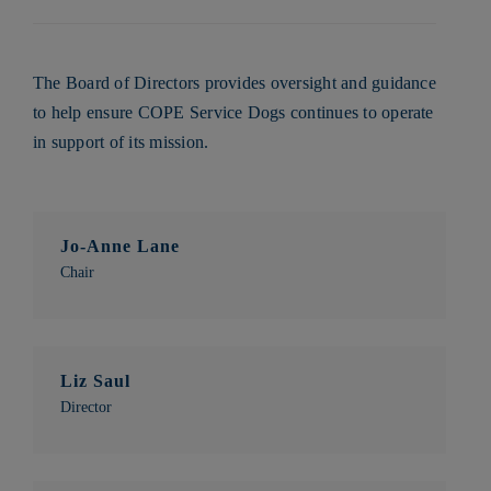
The Board of Directors provides oversight and guidance
to help ensure COPE Service Dogs continues to operate
in support of its mission.
Jo-Anne Lane
Chair
Liz Saul
Director