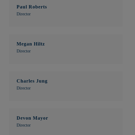
Paul Roberts
Director
Megan Hiltz
Director
Charles Jung
Director
Devon Mayor
Director