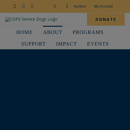
Skip
to
Facebook
YouTube
Instagram
Auction
My Account
content
DONATE
HOME
ABOUT
PROGRAMS
SUPPORT
IMPACT
EVENTS