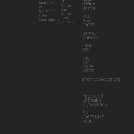
of
Member
Office
Guide
of
Barrie
and
Assistance
Assistance
Dogs
P.O.
Dog
International
Box
Schools
20035
Barrie
,
Ontario
L4M
6E9
705-
734-
COPE
(2673)
info@copedogs.org
Registered
Charitable
Organization
BN
896771417
RR001