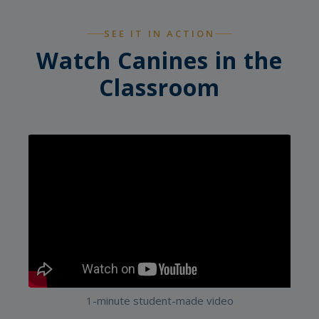
SEE IT IN ACTION
Watch Canines in the
Classroom
1-minute student-made video