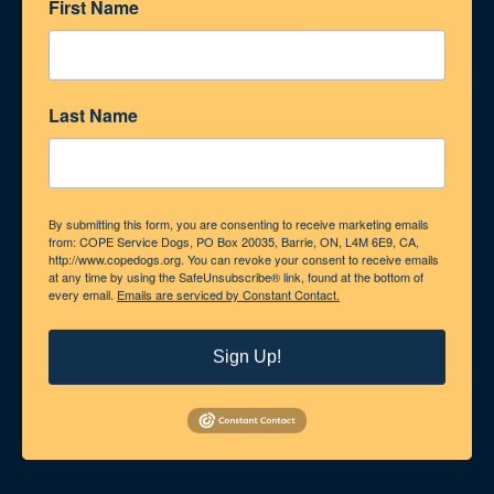
First Name
Last Name
By submitting this form, you are consenting to receive marketing emails
from: COPE Service Dogs, PO Box 20035, Barrie, ON, L4M 6E9, CA,
http://www.copedogs.org. You can revoke your consent to receive emails
at any time by using the SafeUnsubscribe® link, found at the bottom of
every email.
Emails are serviced by Constant Contact.
Sign Up!