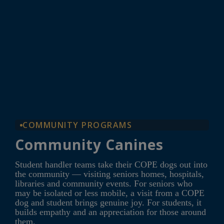
COMMUNITY PROGRAMS
Community Canines
Student handler teams take their COPE dogs out into
the community — visiting seniors homes, hospitals,
libraries and community events. For seniors who
may be isolated or less mobile, a visit from a COPE
dog and student brings genuine joy. For students, it
builds empathy and an appreciation for those around
them.