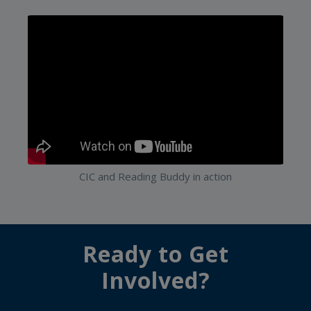
CIC and Reading Buddy in action
Ready to Get
Involved?