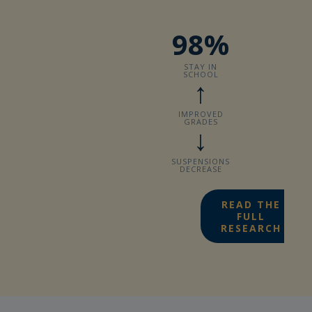
98%
STAY IN
SCHOOL
↑
IMPROVED
GRADES
↓
SUSPENSIONS
DECREASE
READ THE
FULL
RESEARCH