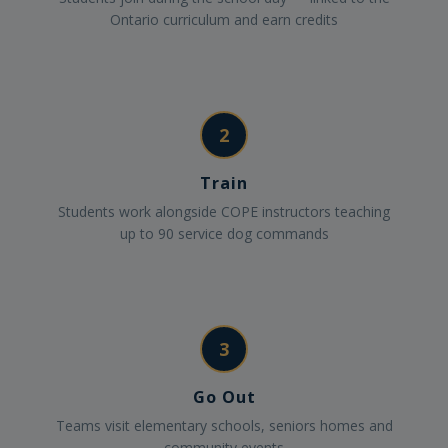
Ontario curriculum and earn credits
2
Train
Students work alongside COPE instructors teaching
up to 90 service dog commands
3
Go Out
Teams visit elementary schools, seniors homes and
community events