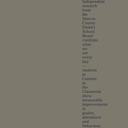
Independent
research
from
the
Simcoe
County
District
School
Board
confirms
what
we
see
every
day
—
students
in
Canines
in
the
Classroom
show
measurable
improvements
in
grades,
attendance
and
behaviour.