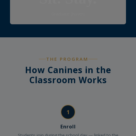
Graduate
Graduate (hover)
THE PROGRAM
How Canines in the
Classroom Works
1
Enroll
Students join during the school day — linked to the