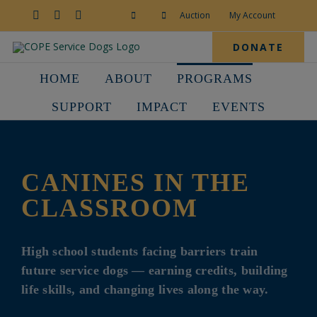
Skip
to
Facebook
YouTube
Instagram
Auction
My Account
content
DONATE
HOME
ABOUT
PROGRAMS
SUPPORT
IMPACT
EVENTS
CANINES IN THE
CLASSROOM
High school students facing barriers train
future service dogs — earning credits, building
life skills, and changing lives along the way.