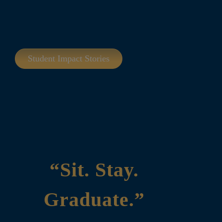
Student Impact Stories
“Sit. Stay.
Graduate.”