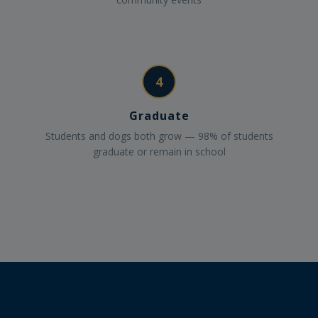
4
Graduate
Students and dogs both grow — 98% of students
graduate or remain in school