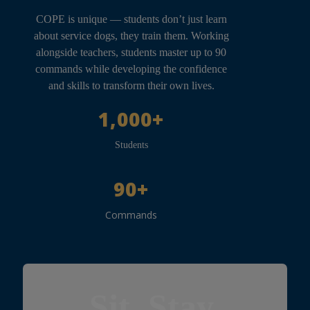
COPE is unique — students don’t just learn
about service dogs, they train them. Working
alongside teachers, students master up to 90
commands while developing the confidence
and skills to transform their own lives.
1,000+
Students
90+
Commands
Sit. Stay.