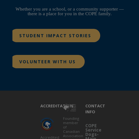
Whether you are a school, or a community supporter —
there is a place for you in the COPE family.
STUDENT IMPACT STORIES
VOLUNTEER WITH US
ACCREDITATION
CONTACT
INFO
Founding
member
COPE
of
Service
Canadian
Dogs-
Association
Accredited
Main