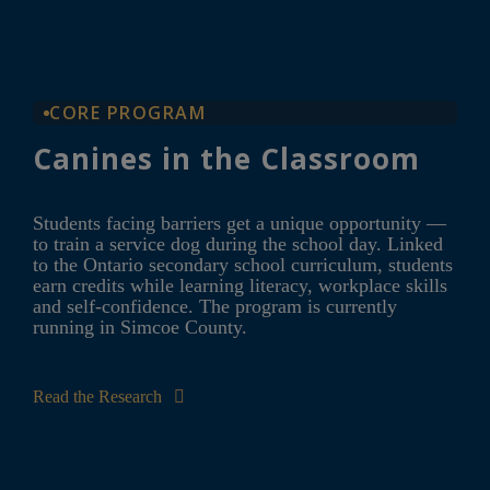
CORE PROGRAM
Canines in the Classroom
Students facing barriers get a unique opportunity —
to train a service dog during the school day. Linked
to the Ontario secondary school curriculum, students
earn credits while learning literacy, workplace skills
and self-confidence. The program is currently
running in Simcoe County.
Read the Research