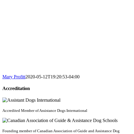
Mary Profitt
2020-05-12T19:20:53-04:00
Accreditation
Accredited Member of Assistance Dogs International
Founding member of Canadian Association of Guide and Assistance Dog