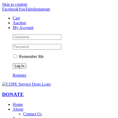
Skip to content
Facebook
YouTube
Instagram
Cart
Auction
My Account
Remember Me
Register
DONATE
Home
About
Contact Us