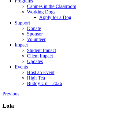
Programs
Canines in the Classroom
Working Dogs
Apply for a Dog
Support
Donate
Sponsor
Volunteer
Impact
Student Impact
Client Impact
Updates
Events
Host an Event
High Tea
Buddy Up – 2026
Previous
Lola