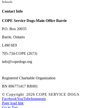
Schools
Contact Info
COPE Service Dogs-Main Office Barrie
P.O. Box 20035
Barrie
,
Ontario
L4M 6E9
705-734-COPE (2673)
info@copedogs.org
Registered Charitable Organization
BN 896771417 RR001
© Copyright
2026 COPE SERVICE DOGS
Facebook
YouTube
Instagram
Page load link
Go to Top