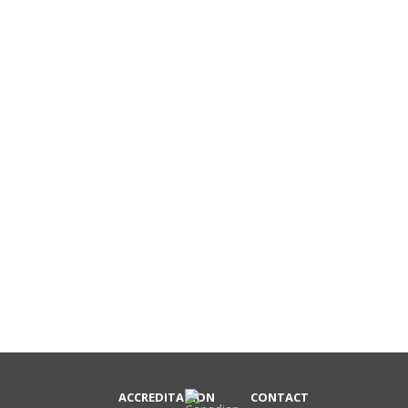
ACCREDITATION
CONTACT