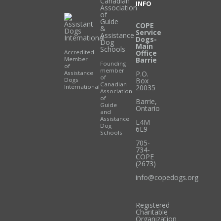
INFO
COPE
Service
Dogs-
Main
Accredited
Office
Member
Barrie
Founding
of
member
Assistance
P.O.
of
Dogs
Box
Canadian
International
20035
Association
of
Barrie
,
Guide
Ontario
and
Assistance
L4M
Dog
6E9
Schools
705-
734-
COPE
(2673)
info@copedogs.org
Registered
Charitable
Organization