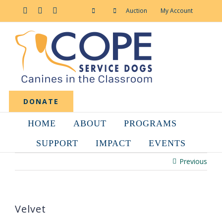
Skip
to
Facebook
YouTube
Instagram
Auction
My Account
content
DONATE
HOME
ABOUT
PROGRAMS
SUPPORT
IMPACT
EVENTS
Previous
Velvet