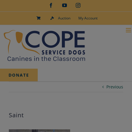
Skip
Facebook
YouTube
Instagram
to
content
Auction
My Account
DONATE
Previous
Saint