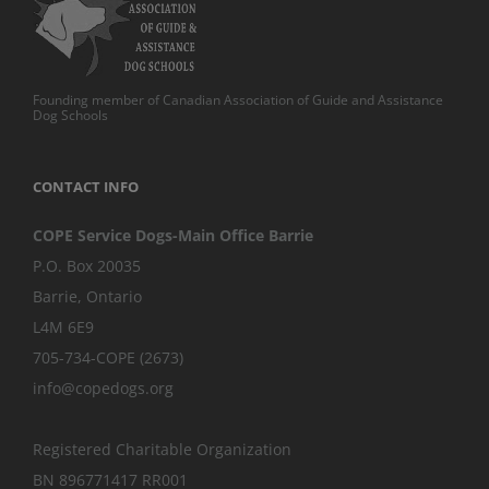
Founding member of Canadian Association of Guide and Assistance
Dog Schools
CONTACT INFO
COPE Service Dogs-Main Office Barrie
P.O. Box 20035
Barrie
,
Ontario
L4M 6E9
705-734-COPE (2673)
info@copedogs.org
Registered Charitable Organization
BN 896771417 RR001