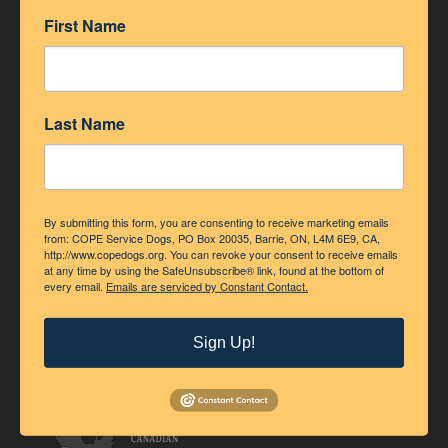
ACCREDITATION
First Name
Last Name
By submitting this form, you are consenting to receive marketing emails
from: COPE Service Dogs, PO Box 20035, Barrie, ON, L4M 6E9, CA,
http://www.copedogs.org. You can revoke your consent to receive emails
at any time by using the SafeUnsubscribe® link, found at the bottom of
every email.
Emails are serviced by Constant Contact.
Sign Up!
Accredited Member of Assistance Dogs International