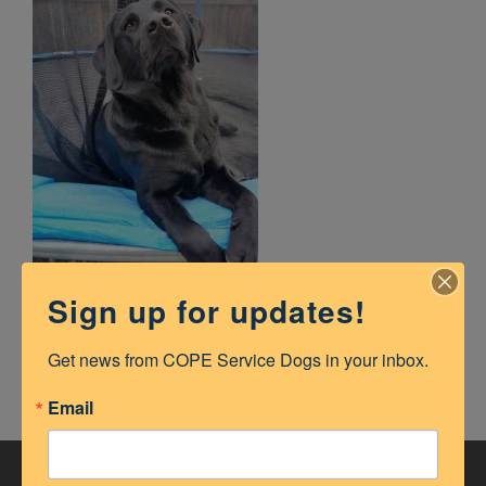
Sign up for updates!
Get news from COPE Service Dogs in your inbox.
Email