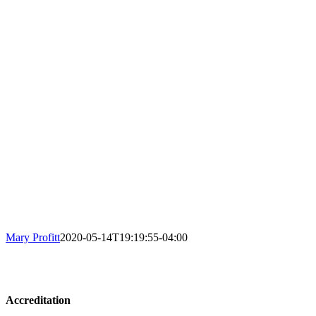
Mary Profitt
2020-05-14T19:19:55-04:00
Accreditation