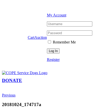
Skip
Facebook
YouTube
Instagram
to
content
My Account
Cart
Auction
Remember Me
Register
DONATE
Previous
20181024_174717a