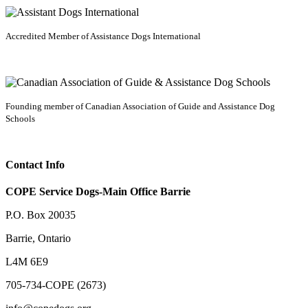
Accredited Member of Assistance Dogs International
Founding member of Canadian Association of Guide and Assistance Dog
Schools
Contact Info
COPE Service Dogs-Main Office Barrie
P.O. Box 20035
Barrie
,
Ontario
L4M 6E9
705-734-COPE (2673)