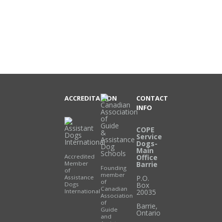
ACCREDITATION
CONTACT
INFO
COPE
Service
Dogs-
Main
Accredited
Office
Member
Barrie
Founding
of
member
Assistance
P.O.
of
Dogs
Box
Canadian
International
20035
Association
of
Barrie
,
Guide
Ontario
and