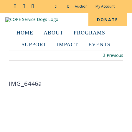
Skip
to
Facebook
YouTube
Instagram
Auction
My Account
content
DONATE
HOME
ABOUT
PROGRAMS
SUPPORT
IMPACT
EVENTS
Previous
IMG_6446a