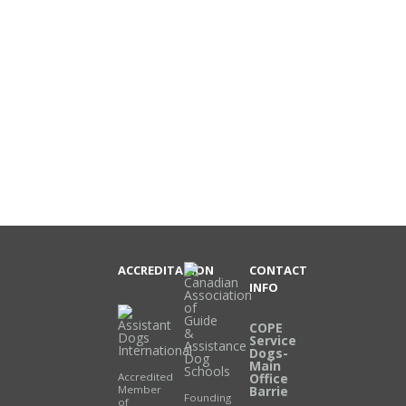
ACCREDITATION
CONTACT
INFO
COPE
Service
Dogs-
Main
Accredited
Office
Member
Barrie
Founding
of