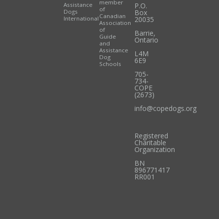
member
Assistance
P.O.
of
Dogs
Box
Canadian
International
20035
Association
of
Barrie
,
Guide
Ontario
and
Assistance
L4M
Dog
6E9
Schools
705-
734-
COPE
(2673)
info@copedogs.org
Registered
Charitable
Organization
BN
896771417
RR001