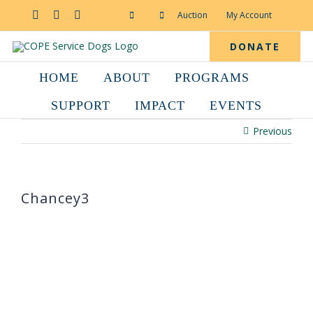
Skip
to
Facebook
YouTube
Instagram
Auction
My Account
content
DONATE
HOME
ABOUT
PROGRAMS
SUPPORT
IMPACT
EVENTS
Previous
Chancey3