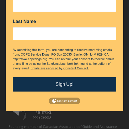
Last Name
By submitting this form, you are consenting to receive marketing emails
from: COPE Service Dogs, PO Box 20035, Barrie, ON, L4M 6E9, CA,
http://www.copedogs.org. You can revoke your consent to receive emails
at any time by using the SafeUnsubscribe® link, found at the bottom of
every email.
Emails are serviced by Constant Contact.
Accredited Member of Assistance Dogs International
Sign Up!
Founding member of Canadian Association of Guide and Assistance