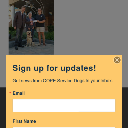
Sign up for updates!
Get news from COPE Service Dogs in your inbox.
Email
ACCREDITATION
First Name