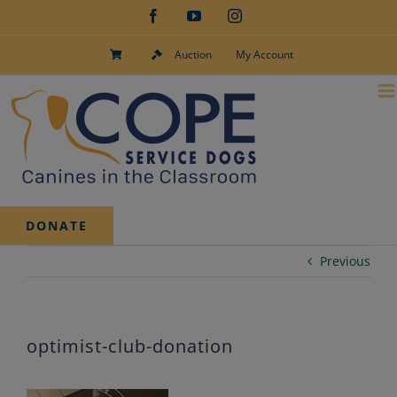
Skip
Facebook
YouTube
Instagram
to
content
Auction
My Account
DONATE
Previous
optimist-club-donation