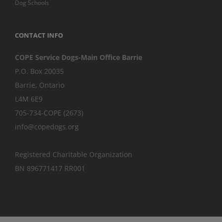
Dog Schools
CONTACT INFO
COPE Service Dogs-Main Office Barrie
P.O. Box 20035
Barrie
,
Ontario
L4M 6E9
705-734-COPE (2673)
info@copedogs.org
Registered Charitable Organization
BN 896771417 RR001