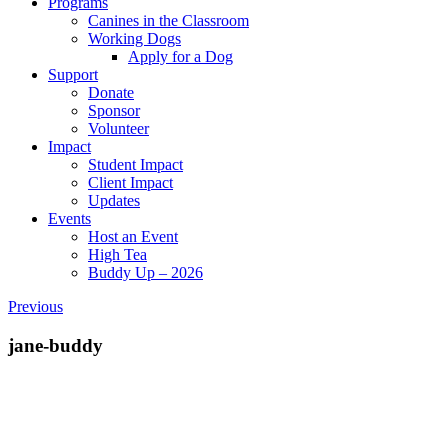
Programs
Canines in the Classroom
Working Dogs
Apply for a Dog
Support
Donate
Sponsor
Volunteer
Impact
Student Impact
Client Impact
Updates
Events
Host an Event
High Tea
Buddy Up – 2026
Previous
jane-buddy