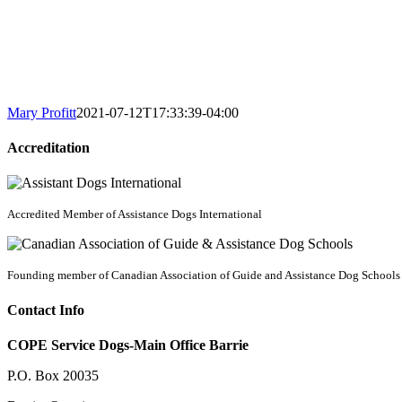
Mary Profitt
2021-07-12T17:33:39-04:00
Accreditation
Accredited Member of Assistance Dogs International
Founding member of Canadian Association of Guide and Assistance Dog Schools
Contact Info
COPE Service Dogs-Main Office Barrie
P.O. Box 20035