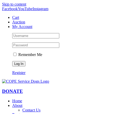
Skip to content
Facebook
YouTube
Instagram
Cart
Auction
My Account
Remember Me
Register
DONATE
Home
About
Contact Us