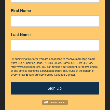
First Name
ACCREDITATION
Last Name
By submitting this form, you are consenting to receive marketing emails
from: COPE Service Dogs, PO Box 20035, Barrie, ON, L4M 6E9, CA,
http://www.copedogs.org. You can revoke your consent to receive emails
at any time by using the SafeUnsubscribe® link, found at the bottom of
every email.
Emails are serviced by Constant Contact.
Sign Up!
Accredited Member of Assistance Dogs International