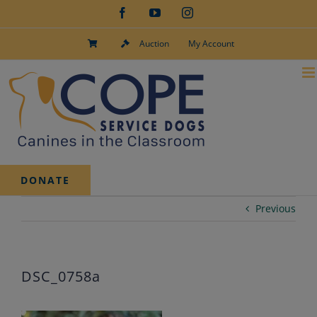
Skip
Facebook
YouTube
Instagram
to
content
Auction
My Account
DONATE
Previous
DSC_0758a