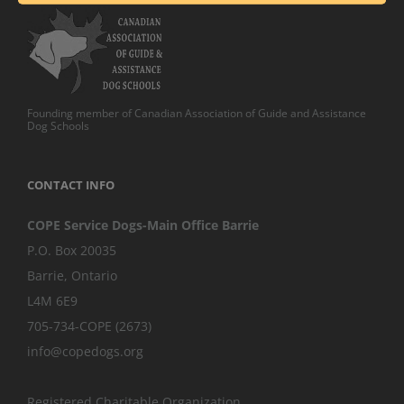
Founding member of Canadian Association of Guide and Assistance
Dog Schools
CONTACT INFO
COPE Service Dogs-Main Office Barrie
P.O. Box 20035
Barrie
,
Ontario
L4M 6E9
705-734-COPE (2673)
info@copedogs.org
Registered Charitable Organization