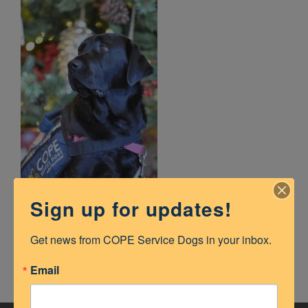
Sign up for updates!
lola
Get news from COPE Service Dogs in your inbox.
Email