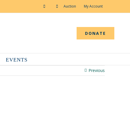
Auction
My Account
DONATE
EVENTS
Previous