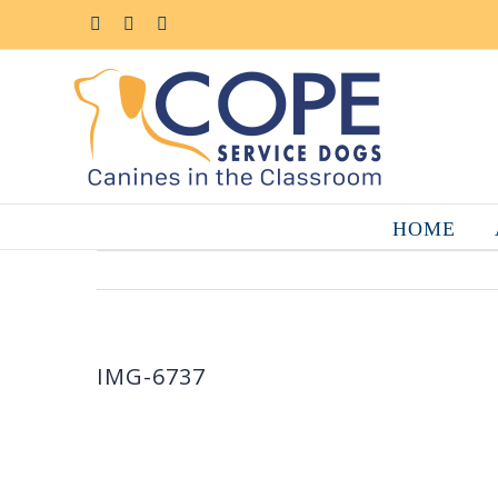
Skip
to
Facebook
YouTube
Instagram
content
HOME
IMG-6737