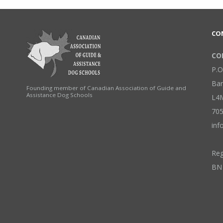
CO
COP
P.O
Bar
Founding member of Canadian Association of Guide and
Assistance Dog Schools
L4
705
inf
Reg
BN