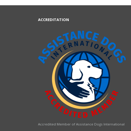
ACCREDITATION
Accredited Member of Assistance Dogs International