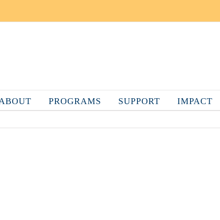
ABOUT
PROGRAMS
SUPPORT
IMPACT