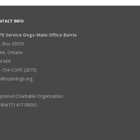
NTACT INFO
E Service Dogs-Main Office Barrie
. Box 20035
rie
,
Ontario
M 6E9
-734-COPE (2673)
o@copedogs.org
istered Charitable Organization
 896771417 RR001