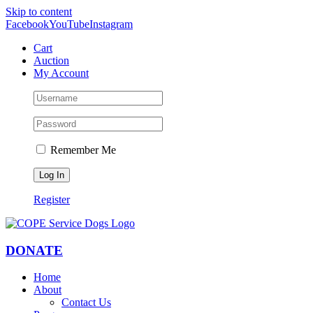
Skip to content
Facebook
YouTube
Instagram
Cart
Auction
My Account
Remember Me
Register
DONATE
Home
About
Contact Us