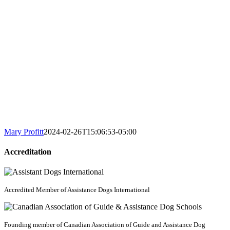
Mary Profitt
2024-02-26T15:06:53-05:00
Accreditation
Accredited Member of Assistance Dogs International
Founding member of Canadian Association of Guide and Assistance Dog