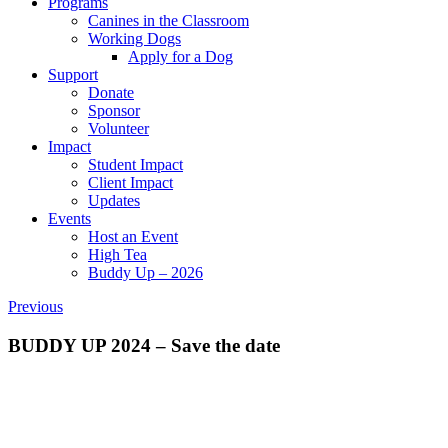
Programs
Canines in the Classroom
Working Dogs
Apply for a Dog
Support
Donate
Sponsor
Volunteer
Impact
Student Impact
Client Impact
Updates
Events
Host an Event
High Tea
Buddy Up – 2026
Previous
BUDDY UP 2024 – Save the date