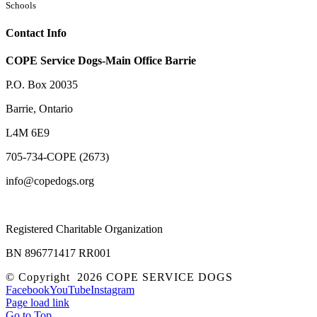
Schools
Contact Info
COPE Service Dogs-Main Office Barrie
P.O. Box 20035
Barrie
,
Ontario
L4M 6E9
705-734-COPE (2673)
info@copedogs.org
Registered Charitable Organization
BN 896771417 RR001
© Copyright
2026 COPE SERVICE DOGS
Facebook
YouTube
Instagram
Page load link
Go to Top