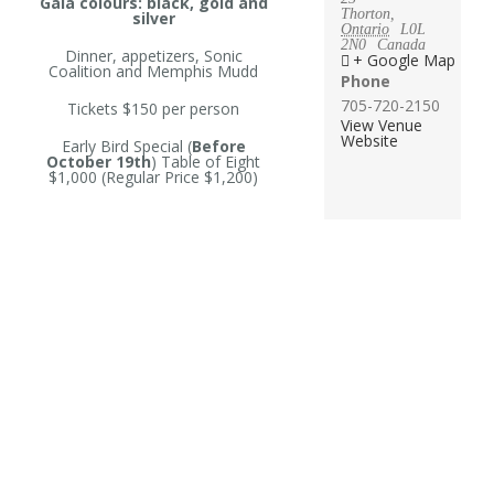
Gala colours: black, gold and
Thorton
,
silver
Ontario
L0L
2N0
Canada
Dinner, appetizers, Sonic
+ Google Map
Coalition and Memphis Mudd
Phone
705-720-2150
Tickets $150 per person
View Venue
Website
Early Bird Special (
Before
October 19th
) Table of Eight
$1,000 (Regular Price $1,200)