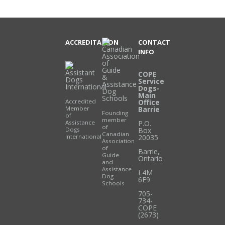
ACCREDITATION
CONTACT
INFO
COPE
Service
Dogs-
Main
Accredited
Office
Member
Barrie
Founding
of
member
Assistance
P.O.
of
Dogs
Box
Canadian
International
20035
Association
of
Barrie
,
Guide
Ontario
and
Assistance
L4M
Dog
6E9
Schools
705-
734-
COPE
(2673)