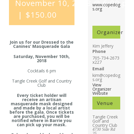
November 10, 2018 @ 6:00 p
www.copedog
s.org
|
$150.00
Organizer
Join us for our Dressed to the
Kim Jeffery
Canines’ Masquerade Gala
Phone
Saturday, November 10th,
705-734-2673
2018
x227
Email
Cocktails 6 pm
kim@copedog
s.org
Tangle Creek Golf and Country
View
Club
Organizer
Website
Every ticket holder will
receive an artisan
Venue
masquerade mask designed
and made by a local artist
before the gala. Once tickets
are purchased, you will be
Tangle Creek
notified where in Barrie you
Golf and
can pick up your mask.
Country Club
4730 Side Rd
25