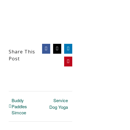
Facebook
X
LinkedIn
Share This
Post
Pinterest
Buddy
Service
Paddles
Dog Yoga
Simcoe