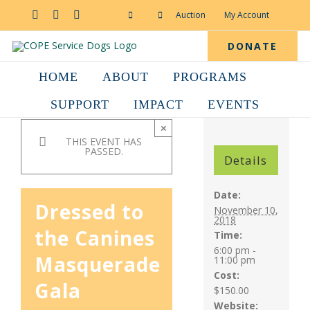
Skip
to
Facebook
YouTube
Instagram
Auction
My Account
content
DONATE
HOME
ABOUT
PROGRAMS
SUPPORT
IMPACT
EVENTS
×
THIS EVENT HAS
PASSED.
Details
Date:
Dressed to
November 10,
2018
the Canines
Time:
6:00 pm -
Masquerade
11:00 pm
Cost:
Gala
$150.00
Website: