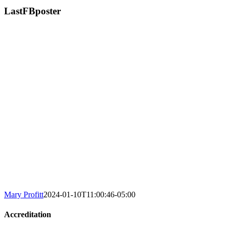
LastFBposter
Mary Profitt
2024-01-10T11:00:46-05:00
Accreditation