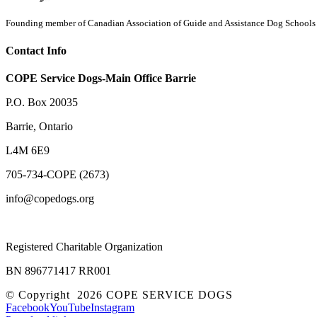
Founding member of Canadian Association of Guide and Assistance Dog Schools
Contact Info
COPE Service Dogs-Main Office Barrie
P.O. Box 20035
Barrie
,
Ontario
L4M 6E9
705-734-COPE (2673)
info@copedogs.org
Registered Charitable Organization
BN 896771417 RR001
© Copyright
2026 COPE SERVICE DOGS
Facebook
YouTube
Instagram