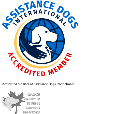
Accredited Member of Assistance Dogs International