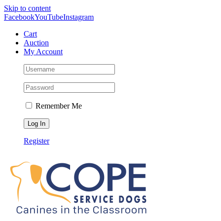
Skip to content
Facebook
YouTube
Instagram
Cart
Auction
My Account
Remember Me
Register