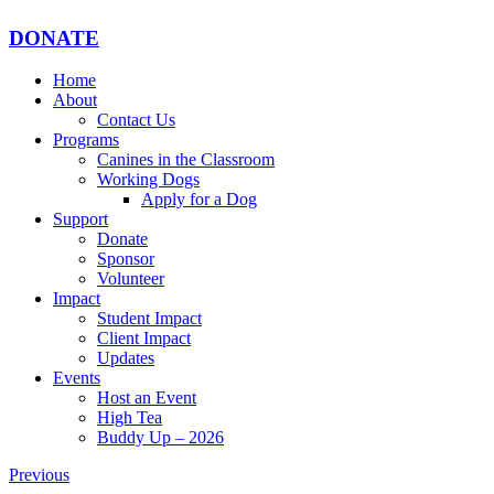
DONATE
Home
About
Contact Us
Programs
Canines in the Classroom
Working Dogs
Apply for a Dog
Support
Donate
Sponsor
Volunteer
Impact
Student Impact
Client Impact
Updates
Events
Host an Event
High Tea
Buddy Up – 2026
Previous