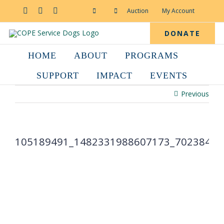
Skip
to
Facebook
YouTube
Instagram
Auction
My Account
content
DONATE
HOME
ABOUT
PROGRAMS
SUPPORT
IMPACT
EVENTS
Previous
105189491_1482331988607173_70238418