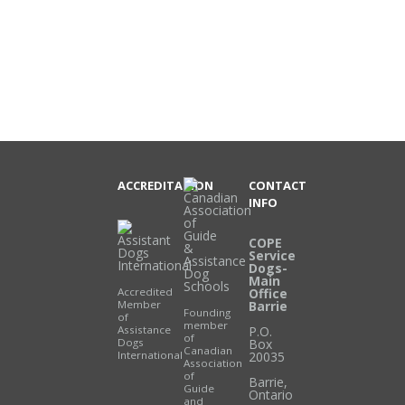
ACCREDITATION
CONTACT
INFO
COPE
Service
Dogs-
Main
Accredited
Office
Member
Barrie
Founding
of
member
Assistance
P.O.
of
Dogs
Box
Canadian
International
20035
Association
of
Barrie
,
Guide
Ontario
and