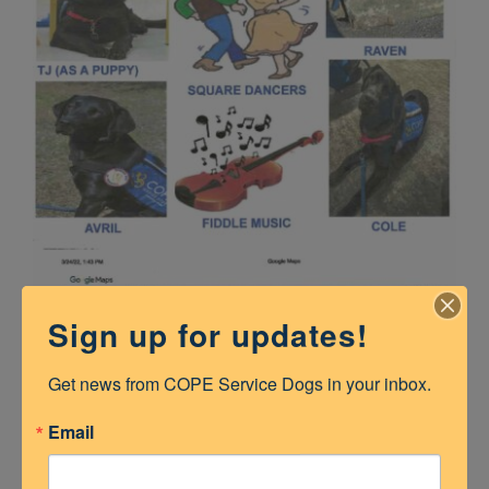
Sign up for updates!
Get news from COPE Service Dogs in your inbox.
Email