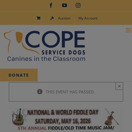
Skip
Facebook
YouTube
Instagram
to
content
Auction
My Account
DONATE
×
THIS EVENT HAS PASSED.