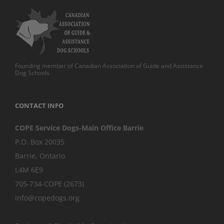
Founding member of Canadian Association of Guide and Assistance
Dog Schools
CONTACT INFO
COPE Service Dogs-Main Office Barrie
P.O. Box 20035
Barrie
,
Ontario
L4M 6E9
705-734-COPE (2673)
info@copedogs.org