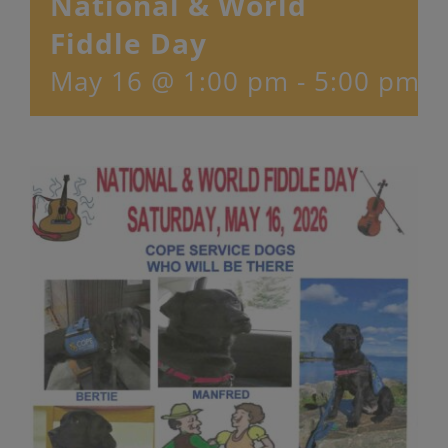
National & World
Fiddle Day
May 16 @ 1:00 pm
-
5:00 pm