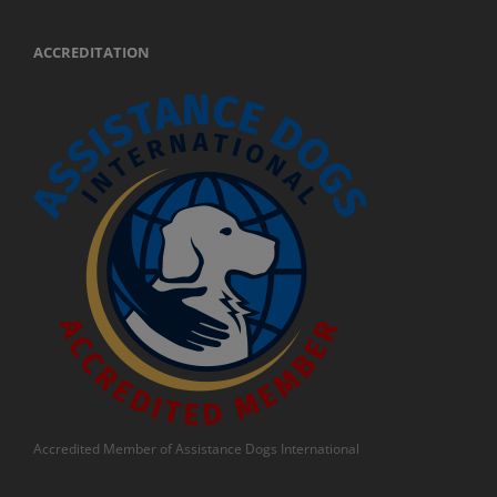
ACCREDITATION
Accredited Member of Assistance Dogs International