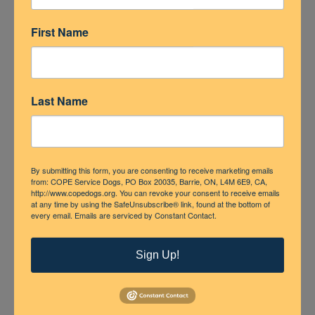
First Name
Last Name
By submitting this form, you are consenting to receive marketing emails
from: COPE Service Dogs, PO Box 20035, Barrie, ON, L4M 6E9, CA,
http://www.copedogs.org. You can revoke your consent to receive emails
at any time by using the SafeUnsubscribe® link, found at the bottom of
every email.
Emails are serviced by Constant Contact.
Sign Up!
Share This Post
Facebook
X
LinkedIn
Pinterest