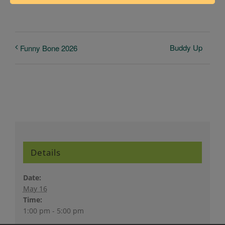
Buddy Up
Funny Bone 2026
Details
Date:
May 16
Time:
1:00 pm - 5:00 pm