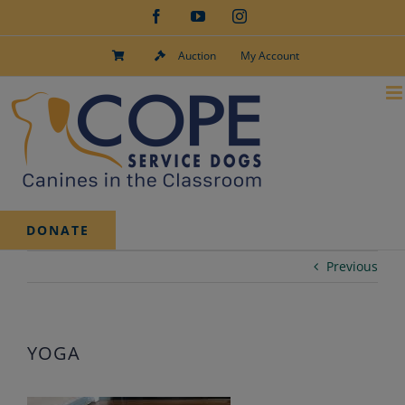
Skip
Facebook
YouTube
Instagram
to
content
Auction
My Account
DONATE
Previous
YOGA