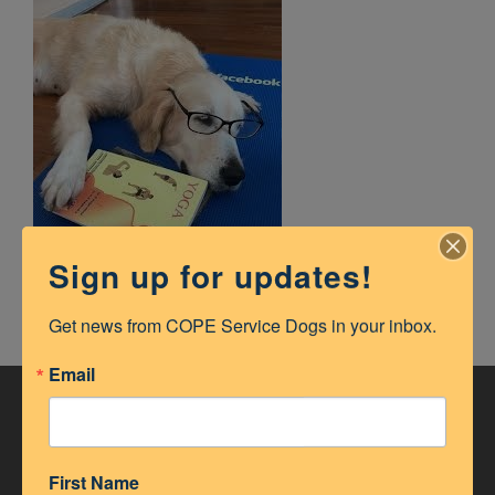
Sign up for updates!
Get news from COPE Service Dogs in your inbox.
Email
ACCREDITATION
First Name