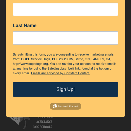
Last Name
By submitting this form, you are consenting to receive marketing emails
from: COPE Service Dogs, PO Box 20035, Barrie, ON, L4M 6E9, CA,
http://www.copedogs.org. You can revoke your consent to receive emails
at any time by using the SafeUnsubscribe® link, found at the bottom of
every email.
Emails are serviced by Constant Contact.
Accredited Member of Assistance Dogs International
Sign Up!