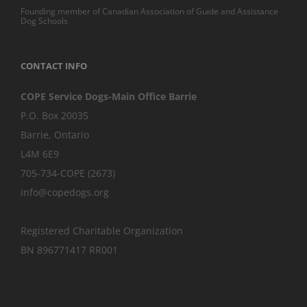
Founding member of Canadian Association of Guide and Assistance
Dog Schools
CONTACT INFO
COPE Service Dogs-Main Office Barrie
P.O. Box 20035
Barrie
,
Ontario
L4M 6E9
705-734-COPE (2673)
info@copedogs.org
Registered Charitable Organization
BN 896771417 RR001