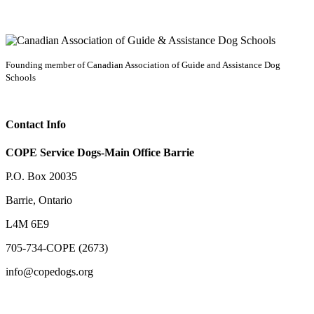
Founding member of Canadian Association of Guide and Assistance Dog
Schools
Contact Info
COPE Service Dogs-Main Office Barrie
P.O. Box 20035
Barrie
,
Ontario
L4M 6E9
705-734-COPE (2673)
info@copedogs.org