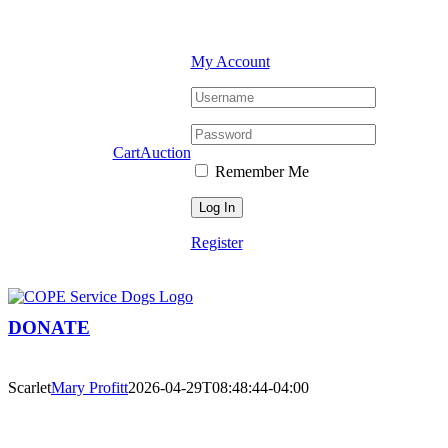
Skip
Facebook
YouTube
Instagram
to
content
My Account
Cart
Auction
Remember Me
Register
DONATE
Scarlet
Mary Profitt
2026-04-29T08:48:44-04:00