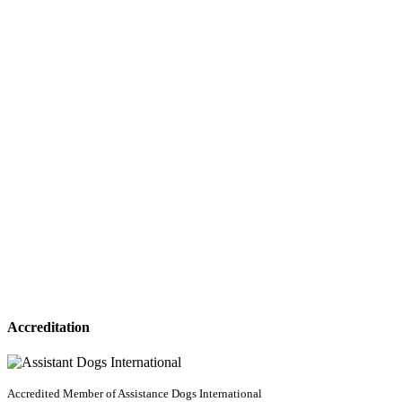
Accreditation
Accredited Member of Assistance Dogs International