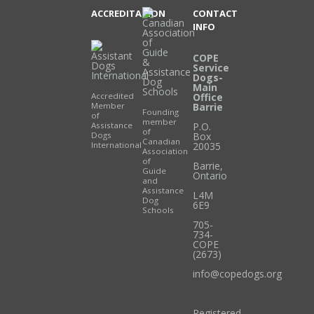
ACCREDITATION
CONTACT
INFO
COPE
Service
Dogs-
Main
Accredited
Office
Member
Barrie
Founding
of
member
Assistance
P.O.
of
Dogs
Box
Canadian
International
20035
Association
of
Barrie
,
Guide
Ontario
and
Assistance
L4M
Dog
6E9
Schools
705-
734-
COPE
(2673)
info@copedogs.org
Registered