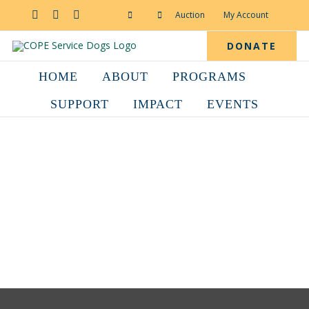
Skip
to
Facebook
YouTube
Instagram
Auction
My Account
content
DONATE
HOME
ABOUT
PROGRAMS
SUPPORT
IMPACT
EVENTS