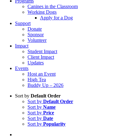
Programs
Canines in the Classroom
Working Dogs
Apply for a Dog
Support
Donate
Sponsor
Volunteer
Impact
Student Impact
Client Impact
Updates
Events
Host an Event
High Tea
Buddy Up – 2026
Sort by
Default Order
Sort by
Default Order
Sort by
Name
Sort by
Price
Sort by
Date
Sort by
Popularity