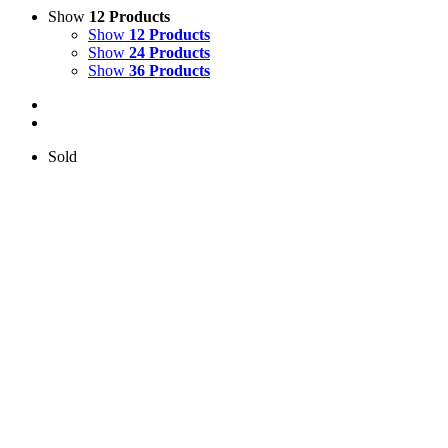
Show
12 Products
Show
12 Products
Show
24 Products
Show
36 Products
Sold