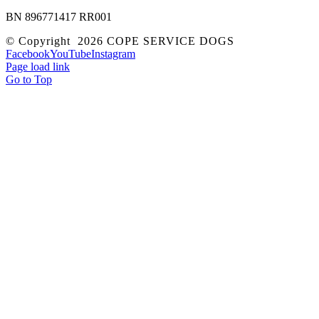
BN 896771417 RR001
© Copyright
2026 COPE SERVICE DOGS
Facebook
YouTube
Instagram
Page load link
Go to Top