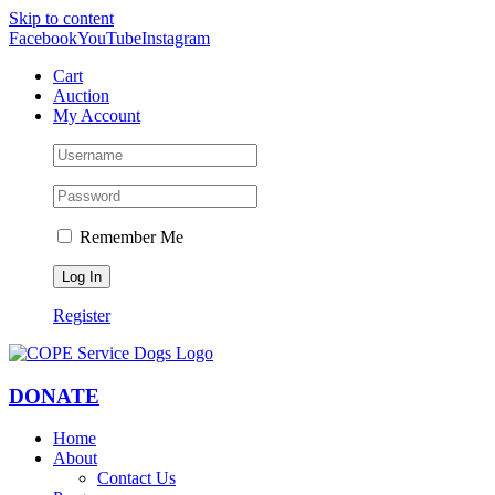
Skip to content
Facebook
YouTube
Instagram
Cart
Auction
My Account
Remember Me
Register
DONATE
Home
About
Contact Us