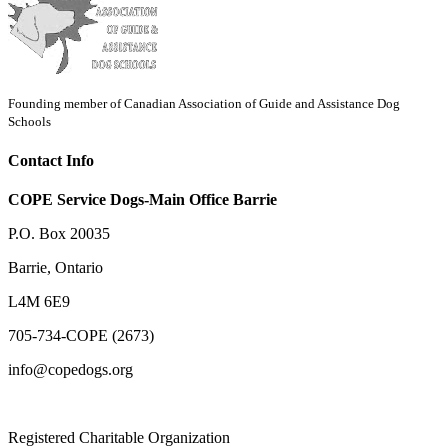
Founding member of Canadian Association of Guide and Assistance Dog
Schools
Contact Info
COPE Service Dogs-Main Office Barrie
P.O. Box 20035
Barrie
,
Ontario
L4M 6E9
705-734-COPE (2673)
info@copedogs.org
Registered Charitable Organization