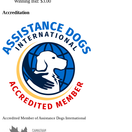
Winning Bid:
$
3.00
Accreditation
Accredited Member of Assistance Dogs International