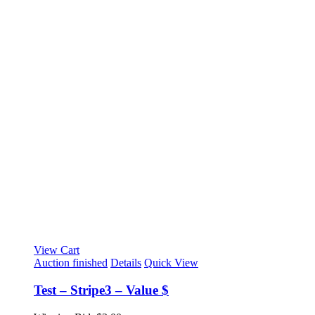
View Cart
Auction finished
Details
Quick View
Test – Stripe3 – Value $