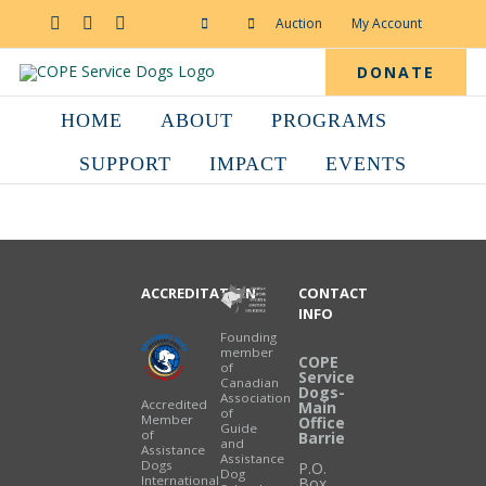
Skip
to
Facebook
YouTube
Instagram
Auction
My Account
content
DONATE
HOME
ABOUT
PROGRAMS
SUPPORT
IMPACT
EVENTS
ACCREDITATION
CONTACT
INFO
Founding
member
COPE
of
Service
Canadian
Dogs-
Association
Accredited
Main
of
Member
Office
Guide
of
Barrie
and
Assistance
Assistance
Dogs
P.O.
Dog
International
Box