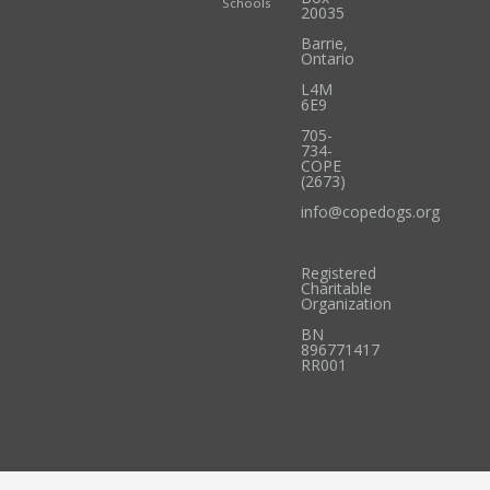
Schools
20035
Barrie
,
Ontario
L4M
6E9
705-
734-
COPE
(2673)
info@copedogs.org
Registered
Charitable
Organization
BN
896771417
RR001