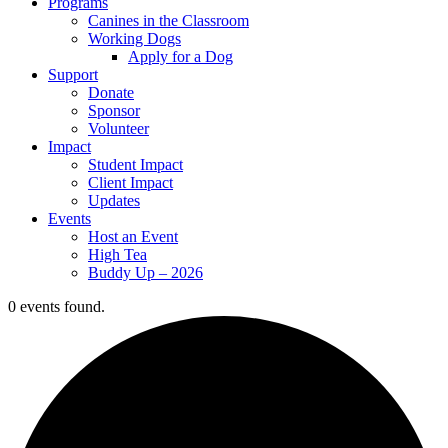
Programs
Canines in the Classroom
Working Dogs
Apply for a Dog
Support
Donate
Sponsor
Volunteer
Impact
Student Impact
Client Impact
Updates
Events
Host an Event
High Tea
Buddy Up – 2026
0 events found.