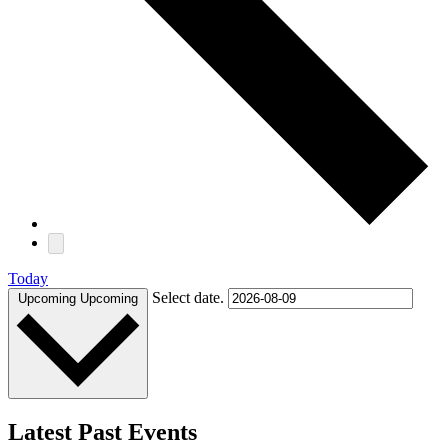
Today
Select date.
Upcoming
Upcoming
Latest Past Events