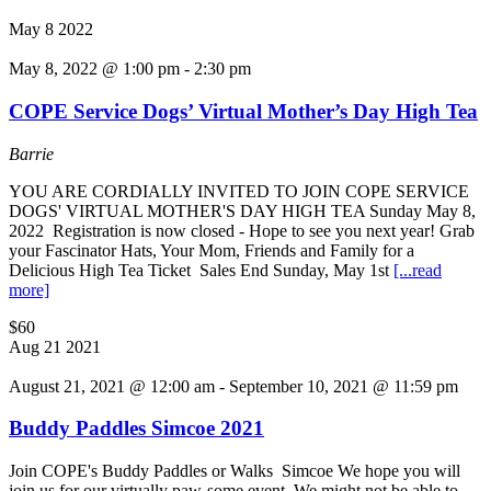
May
8
2022
May 8, 2022 @ 1:00 pm
-
2:30 pm
COPE Service Dogs’ Virtual Mother’s Day High Tea
Barrie
YOU ARE CORDIALLY INVITED TO JOIN COPE SERVICE
DOGS' VIRTUAL MOTHER'S DAY HIGH TEA Sunday May 8,
2022 Registration is now closed - Hope to see you next year! Grab
your Fascinator Hats, Your Mom, Friends and Family for a
Delicious High Tea Ticket Sales End Sunday, May 1st
[...read
more]
$60
Aug
21
2021
August 21, 2021 @ 12:00 am
-
September 10, 2021 @ 11:59 pm
Buddy Paddles Simcoe 2021
Join COPE's Buddy Paddles or Walks Simcoe We hope you will
join us for our virtually paw-some event. We might not be able to