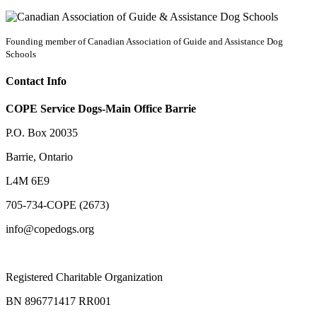
Founding member of Canadian Association of Guide and Assistance Dog
Schools
Contact Info
COPE Service Dogs-Main Office Barrie
P.O. Box 20035
Barrie
,
Ontario
L4M 6E9
705-734-COPE (2673)
info@copedogs.org
Registered Charitable Organization
BN 896771417 RR001