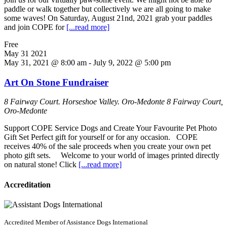
paddle or walk together but collectively we are all going to make
some waves! On Saturday, August 21nd, 2021 grab your paddles
and join COPE for
[...read more]
Free
May
31
2021
May 31, 2021 @ 8:00 am
-
July 9, 2022 @ 5:00 pm
Art On Stone Fundraiser
8 Fairway Court. Horseshoe Valley. Oro-Medonte
8 Fairway Court,
Oro-Medonte
Support COPE Service Dogs and Create Your Favourite Pet Photo
Gift Set Perfect gift for yourself or for any occasion. COPE
receives 40% of the sale proceeds when you create your own pet
photo gift sets. Welcome to your world of images printed directly
on natural stone! Click
[...read more]
Accreditation
Accredited Member of Assistance Dogs International