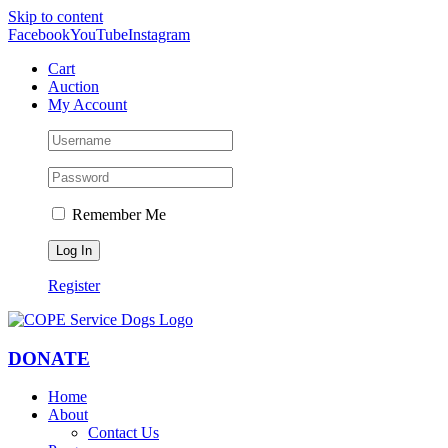
Skip to content
Facebook
YouTube
Instagram
Cart
Auction
My Account
Remember Me
Register
DONATE
Home
About
Contact Us