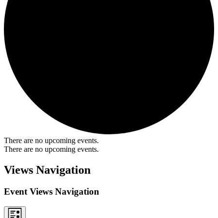
There are no upcoming events.
There are no upcoming events.
Views Navigation
Event Views Navigation