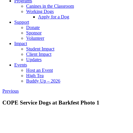
Programs
Canines in the Classroom
Working Dogs
Apply for a Dog
Support
Donate
Sponsor
Volunteer
Impact
Student Impact
Client Impact
Updates
Events
Host an Event
High Tea
Buddy Up – 2026
Previous
COPE Service Dogs at Barkfest Photo 1