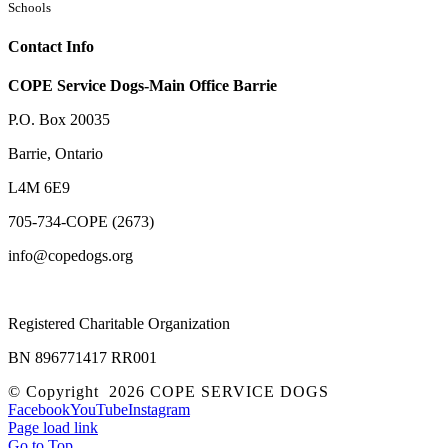
Schools
Contact Info
COPE Service Dogs-Main Office Barrie
P.O. Box 20035
Barrie
,
Ontario
L4M 6E9
705-734-COPE (2673)
info@copedogs.org
Registered Charitable Organization
BN 896771417 RR001
© Copyright
2026 COPE SERVICE DOGS
Facebook
YouTube
Instagram
Page load link
Go to Top