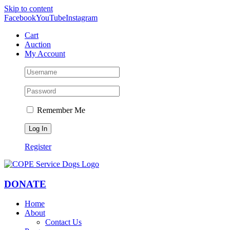
Skip to content
Facebook
YouTube
Instagram
Cart
Auction
My Account
Remember Me
Register
DONATE
Home
About
Contact Us