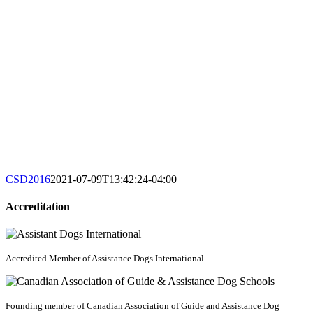
CSD2016
2021-07-09T13:42:24-04:00
Accreditation
Accredited Member of Assistance Dogs International
Founding member of Canadian Association of Guide and Assistance Dog