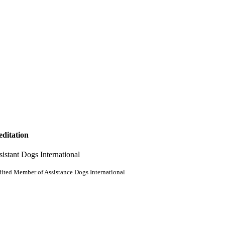
editation
ited Member of Assistance Dogs International