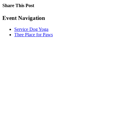
Share This Post
Facebook
X
LinkedIn
Pinterest
Event Navigation
Service Dog Yoga
Thee Place for Paws