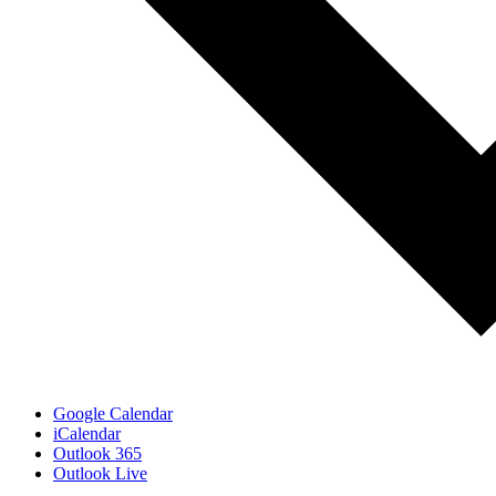
Google Calendar
iCalendar
Outlook 365
Outlook Live