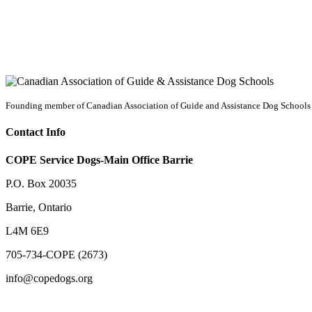
Founding member of Canadian Association of Guide and Assistance Dog Schools
Contact Info
COPE Service Dogs-Main Office Barrie
P.O. Box 20035
Barrie
,
Ontario
L4M 6E9
705-734-COPE (2673)
info@copedogs.org