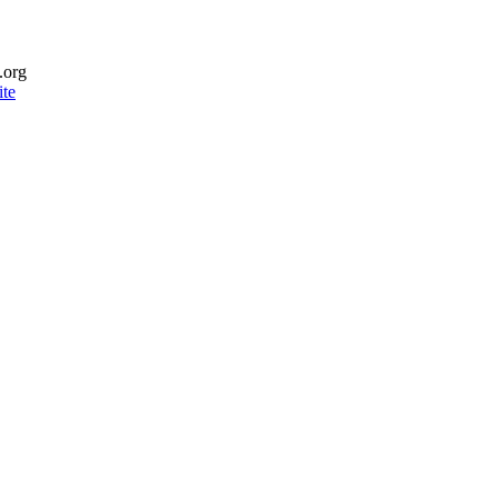
.org
te