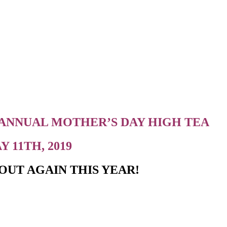
 ANNUAL MOTHER’S DAY HIGH TEA
 11TH, 2019
OUT AGAIN THIS YEAR!