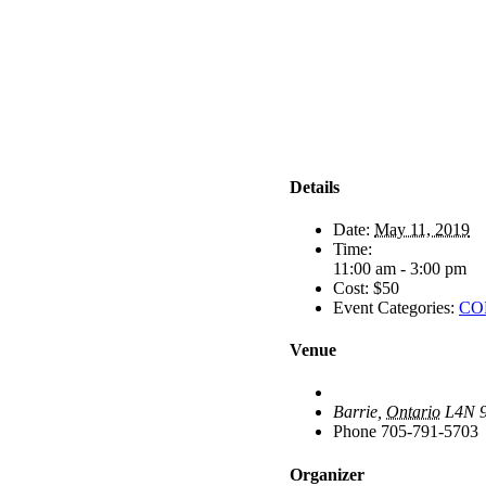
Details
Date:
May 11, 2019
Time:
11:00 am - 3:00 pm
Cost:
$50
Event Categories:
COP
Venue
Barrie
,
Ontario
L4N 
Phone
705-791-5703
Organizer