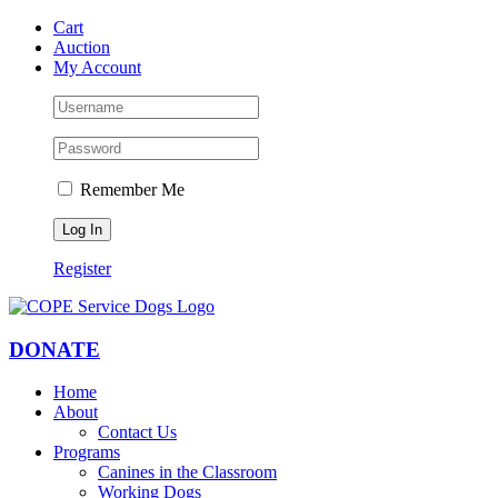
Skip
Facebook
YouTube
Instagram
Cart
to
Auction
content
My Account
Remember Me
Register
DONATE
Home
About
Contact Us
Programs
Canines in the Classroom
Working Dogs