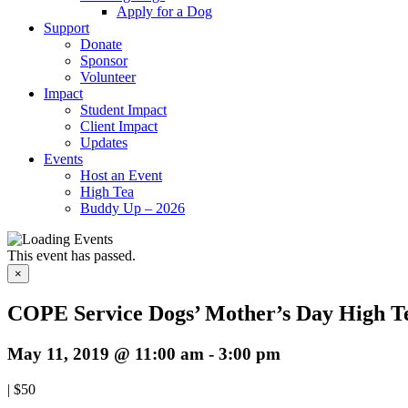
Apply for a Dog
Support
Donate
Sponsor
Volunteer
Impact
Student Impact
Client Impact
Updates
Events
Host an Event
High Tea
Buddy Up – 2026
This event has passed.
×
COPE Service Dogs’ Mother’s Day High T
May 11, 2019 @ 11:00 am
-
3:00 pm
|
$50