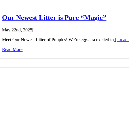
Our Newest Litter is Pure “Magic”
May 22nd, 2025
|
Meet Our Newest Litter of Puppies! We’re egg-stra excited to
[...read
Read More