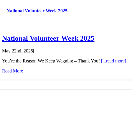
Last N
National Volunteer Week 2025
By submittin
National Volunteer Week 2025
Barrie, ON, 
using the Sa
May 22nd, 2025
|
You’re the Reason We Keep Wagging – Thank You!
[...read more]
Read More