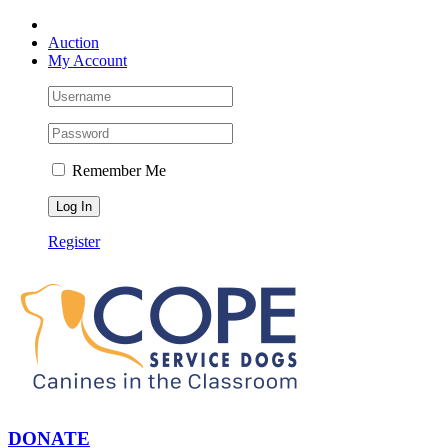
Skip
Facebook
YouTube
Instagram
to
Auction
content
My Account
Remember Me
Register
DONATE