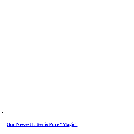
Our Newest Litter is Pure “Magic”