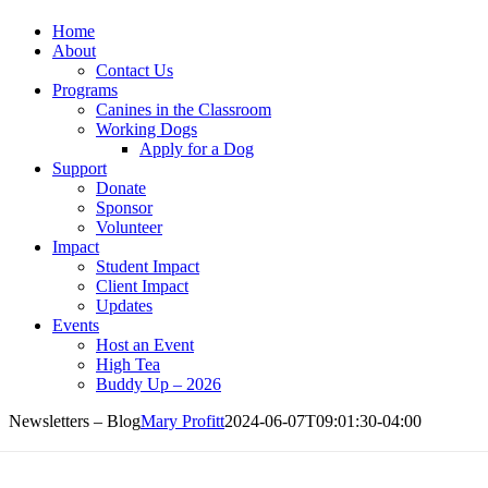
Home
About
Contact Us
Programs
Canines in the Classroom
Working Dogs
Apply for a Dog
Support
Donate
Sponsor
Volunteer
Impact
Student Impact
Client Impact
Updates
Events
Host an Event
High Tea
Buddy Up – 2026
Newsletters – Blog
Mary Profitt
2024-06-07T09:01:30-04:00
wsletters