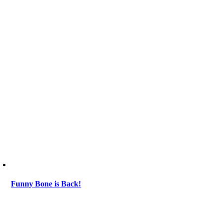
Funny Bone is Back!