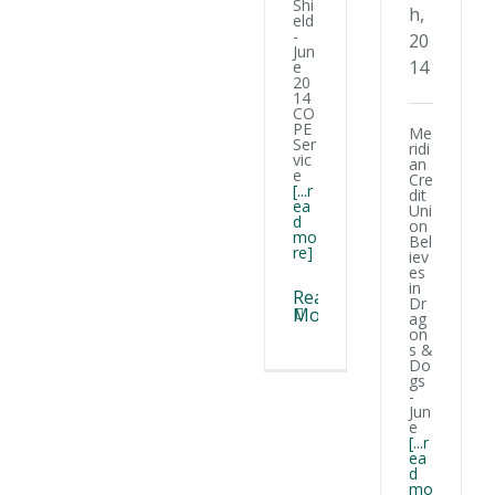
at any time by using the SafeUnsubscribe® link, found at the bottom of
Shi
h,
every email.
Emails are serviced by Constant Contact.
eld
-
20
Jun
14
e
Sign Up!
20
14
CO
PE
Me
Ser
ridi
vic
an
e
Cre
[...r
dit
ea
Uni
d
on
mo
Bel
re]
iev
es
in
Read
Dr
More
ag
on
s &
Do
gs
-
Jun
e
[...r
ea
d
mo