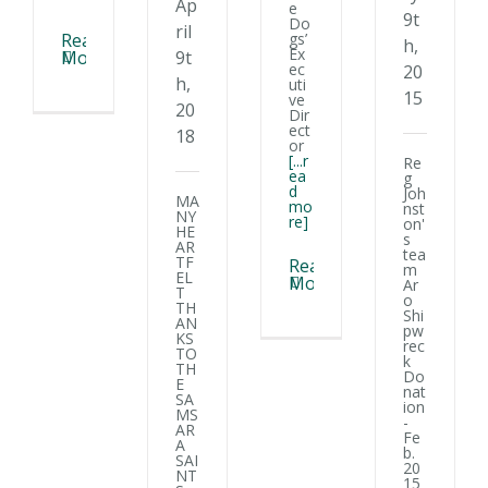
Ap
e
9t
Do
ril
gs’
Read
h,
Ex
9t
More
ec
20
h,
uti
15
ve
20
Dir
ect
18
or
[...r
Re
ea
g
d
Joh
MA
mo
nst
NY
re]
on'
HE
s
AR
tea
TF
Read
m
EL
More
Ar
T
o
TH
Shi
AN
pw
KS
rec
TO
k
TH
Do
E
nat
SA
ion
MS
-
AR
Fe
A
b.
SAI
20
NT
15