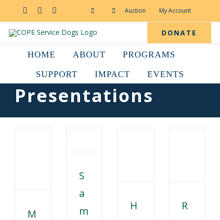
Skip
to
Facebook
YouTube
Instagram
Auction
My Account
content
DONATE
HOME
ABOUT
PROGRAMS
SUPPORT
IMPACT
EVENTS
Presentations
S
a
H
R
m
M