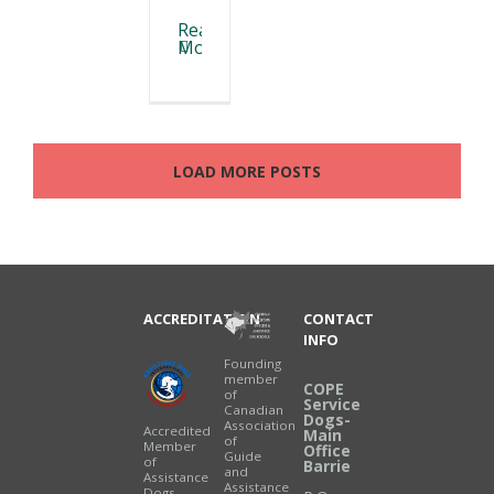
Read
More
LOAD MORE POSTS
ACCREDITATION
CONTACT
INFO
Founding
member
COPE
of
Service
Canadian
Dogs-
Association
Accredited
Main
of
Member
Office
Guide
of
Barrie
and
Assistance
Assistance
Dogs