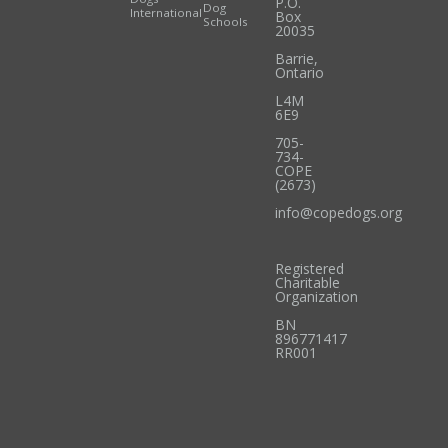
P.O.
Dog
International
Box
Schools
20035
Barrie
,
Ontario
L4M
6E9
705-
734-
COPE
(2673)
info@copedogs.org
Registered
Charitable
Organization
BN
896771417
RR001