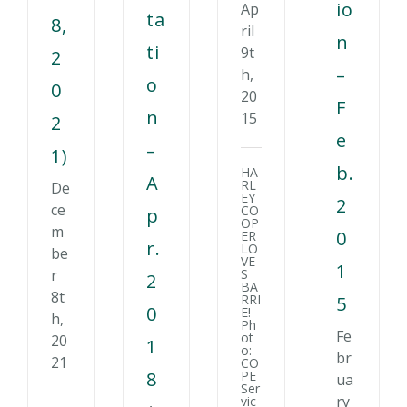
io
Ap
ta
8,
ril
n
ti
9t
2
–
h,
o
0
20
F
n
15
2
e
–
1)
b.
HA
A
RL
De
EY
2
ce
CO
p
OP
m
0
ER
r.
LO
be
VE
1
S
r
2
BA
8t
RRI
5
0
E!
h,
Ph
Fe
ot
20
1
o:
br
21
CO
8
PE
ua
Ser
ry
vic