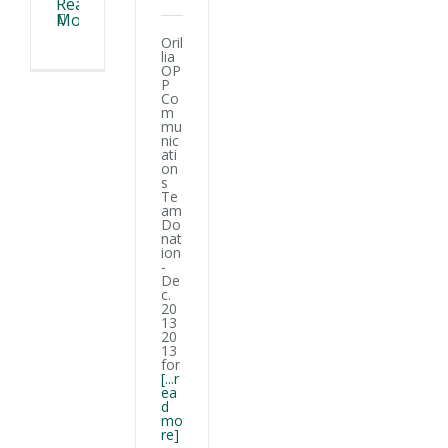
Read
More
Oril
lia
OP
P
Co
m
mu
nic
ati
on
s
Te
am
Do
nat
ion
-
De
c.
20
13
20
13
for
[...r
ea
d
mo
re]