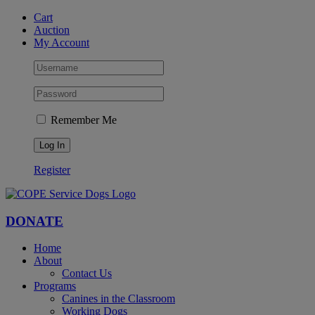
Skip
Facebook
YouTube
Instagram
Cart
to
Auction
content
My Account
Remember Me
Register
DONATE
Home
About
Contact Us
Programs
Canines in the Classroom
Working Dogs