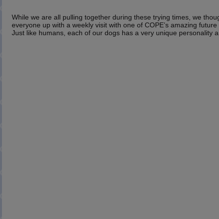
While we are all pulling together during these trying times, we thou
everyone up with a weekly visit with one of COPE’s amazing future s
Just like humans, each of our dogs has a very unique personality a