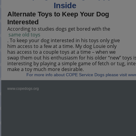
Inside
Alternate Toys to Keep Your Dog
Interested
According to studies dogs get bored with the
same old toys
. To keep your dog interested in his toys only give
him access to a few at a time. My dog Louie only
has access to a couple toys at a time – when we
swap them out his enthusiasm for his older “new” toys i
interesting by playing a simple game of fetch or tug, inte
make a toy much more desirable.
For more info about COPE Service Dogs please visit ww
www.copedogs.org