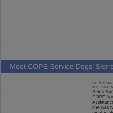
Meet COPE Service Dogs’ Sierr
COPE’s beaut
and Foster
Sierra Sun
COPE fro
Assistanc
she was t
months ol