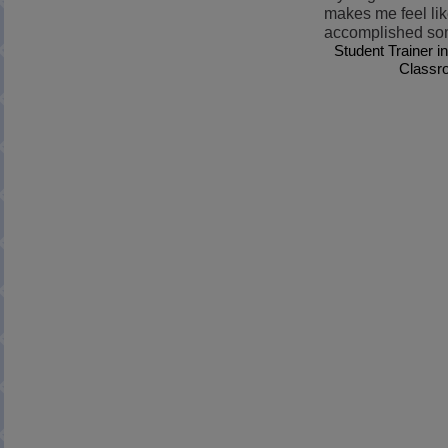
makes me feel lik
accomplished so
Student Trainer i
Classr