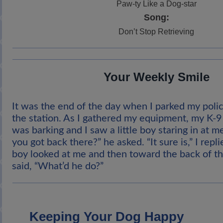
Paw-ty Like a Dog-star
Song:
Don’t Stop Retrieving
Your Weekly Smile
It was the end of the day when I parked my polic
the station. As I gathered my equipment, my K-9 
was barking and I saw a little boy staring in at me
you got back there?” he asked. “It sure is,” I repl
boy looked at me and then toward the back of th
said, “What’d he do?”
Keeping Your Dog Happy