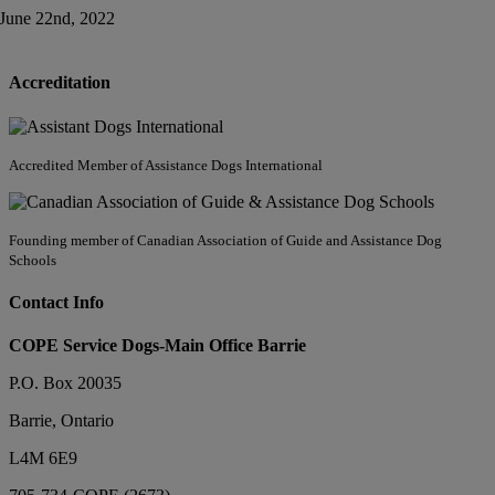
June 22nd, 2022
Accreditation
Accredited Member of Assistance Dogs International
Founding member of Canadian Association of Guide and Assistance Dog
Schools
Contact Info
COPE Service Dogs-Main Office Barrie
P.O. Box 20035
Barrie
,
Ontario
L4M 6E9