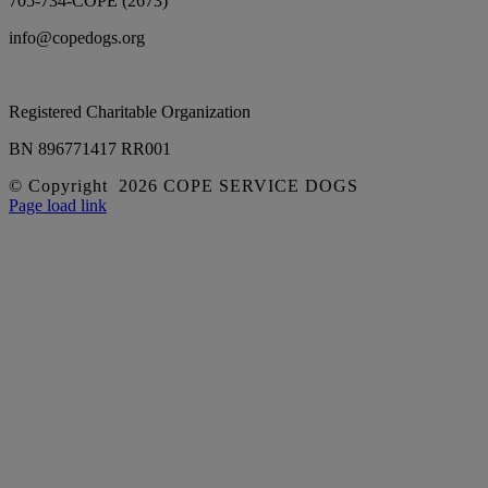
705-734-COPE (2673)
info@copedogs.org
Registered Charitable Organization
BN 896771417 RR001
© Copyright
2026 COPE SERVICE DOGS
Facebook
YouTube
Instagram
Page load link
Go
to
Top