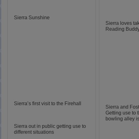
Sierra Sunshine
Sierra loves tak
Reading Budd
Sierra’s first visit to the Firehall
Sierra and Fos
Getting use to 
bowling alley is
Sierra out in public getting use to
different situations