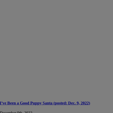
I’ve Been a Good Puppy Santa (posted: Dec. 9, 2022)
December 9th, 2022