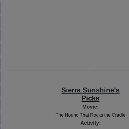
Sierra Sunshine’s
Picks
Movie:
The Hound That Rocks the Cradle
Activity: