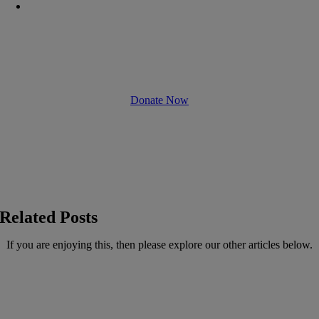
Unleashing
Protentional
Donate Now
Related Posts
If you are enjoying this, then please explore our other articles below.