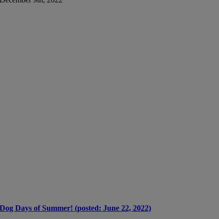
Dog Days of Summer! (posted: June 22, 2022)