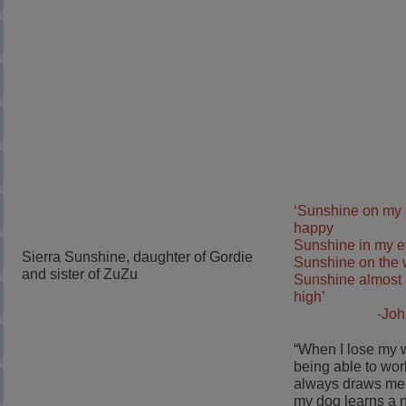
‘Sunshine on my
happy
Sunshine in my 
Sierra Sunshine, daughter of Gordie
Sunshine on the w
and sister of ZuZu
Sunshine almost 
high’
-Jo
“When I lose my 
being able to wor
always draws me
my dog learns a 