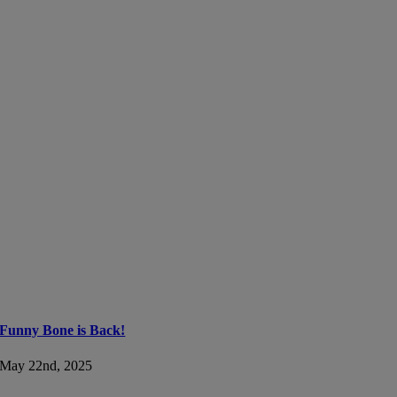
Funny Bone is Back!
May 22nd, 2025