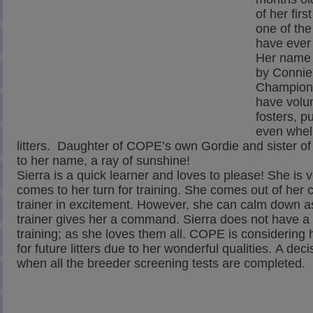
of her firs
one of the
have ever 
Her name 
by Connie
Champion
have volu
fosters, p
even whel
litters. Daughter of COPE’s own Gordie and sister of 
to her name, a ray of sunshine!
Sierra is a quick learner and loves to please! She is 
comes to her turn for training. She comes out of her c
trainer in excitement. However, she can calm down a
trainer gives her a command. Sierra does not have a fa
training; as she loves them all. COPE is considerin
for future litters due to her wonderful qualities. A dec
when all the breeder screening tests are completed.