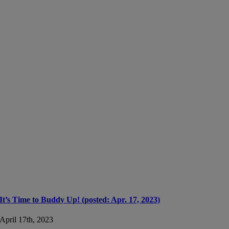
It’s Time to Buddy Up! (posted: Apr. 17, 2023)
April 17th, 2023