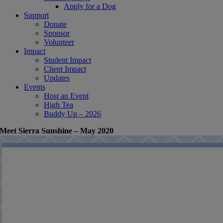
Apply for a Dog
Support
Donate
Sponsor
Volunteer
Impact
Student Impact
Client Impact
Updates
Events
Host an Event
High Tea
Buddy Up – 2026
Meet Sierra Sunshine – May 2020